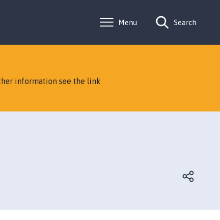
Menu
Search
ther information see the link