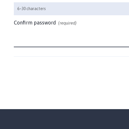
m
6–30 characters
e
p
Confirm password
(required)
a
g
e