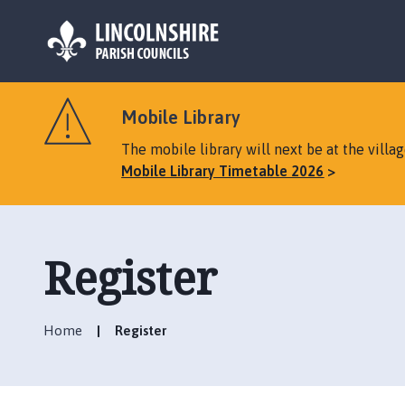
L
o
Mobile Library
g
o
The mobile library will next be at the vill
:
Mobile Library Timetable 2026
V
i
s
i
Register
t
t
h
Home
Register
e
B
i