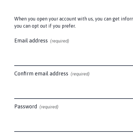
c
k
e
When you open your account with us, you can get informa
r
you can opt out if you prefer.
P
a
Email address
(required)
r
i
s
h
C
Confirm email address
(required)
o
u
n
c
Password
(required)
i
l
h
o