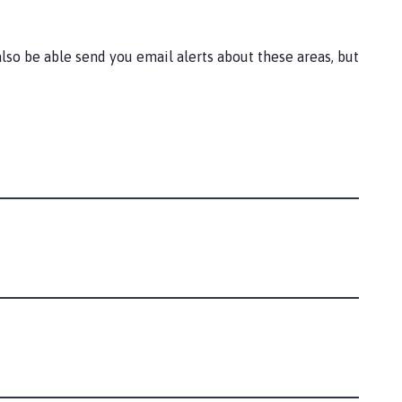
lso be able send you email alerts about these areas, but