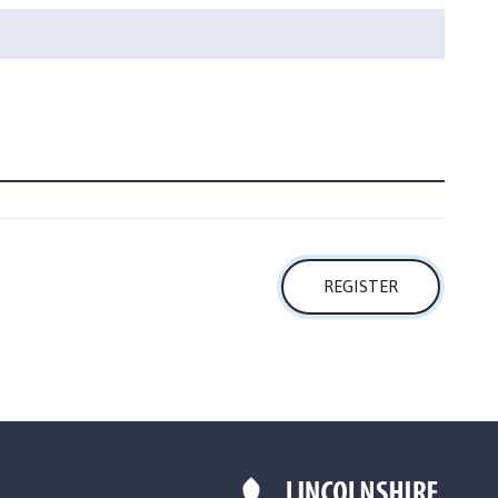
REGISTER