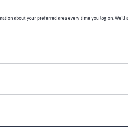
tion about your preferred area every time you log on. We'll a